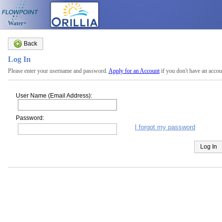
Water+
Back
Log In
Please enter your username and password.
Apply for an Account
if you don't have an accou
User Name (Email Address):
Password:
I forgot my password
Log In